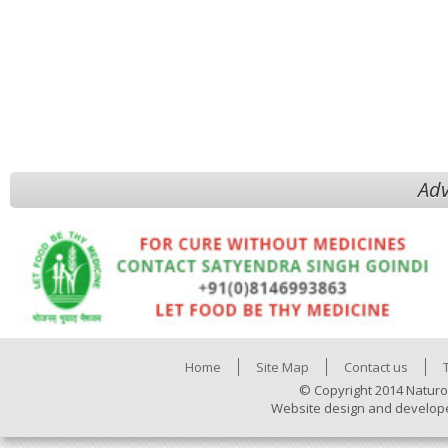
Adv
Home
Site Map
Contact us
© Copyright 2014 Naturo
Website design and develop