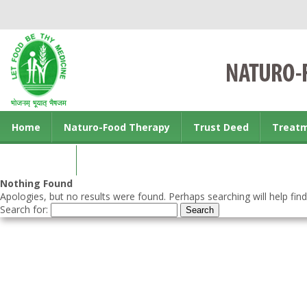
Home
Naturo-Food Therapy
Trust Deed
Treat
Contact us
Nothing Found
Apologies, but no results were found. Perhaps searching will help find
Search for: