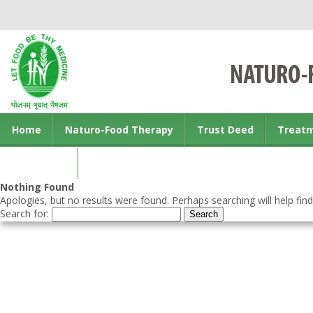
Home
Naturo-Food Therapy
Trust Deed
Treat
Contact us
Nothing Found
Apologies, but no results were found. Perhaps searching will help find
Search for: