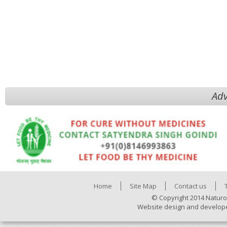
Adv
Home
Site Map
Contact us
© Copyright 2014 Naturo
Website design and develop