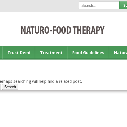
Trust Deed
Treatment
Food Guidelines
Natur
rhaps searching will help find a related post.