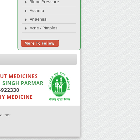
Blood Pressure
Asthma
Anaemia
Acne / Pimples
More To Follow!
laimer