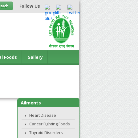
Follow Us
al Foods
Gallery
Ailments
Heart Disease
Cancer Fighting Foods
Thyroid Disorders