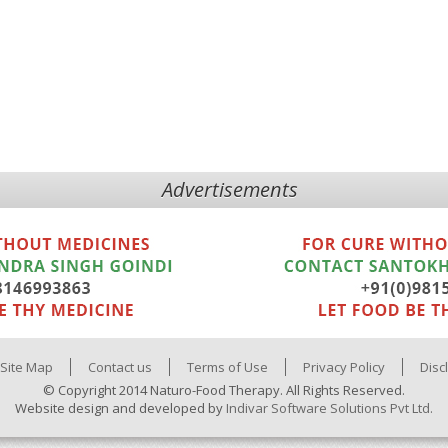
Advertisements
Site Map
Contact us
Terms of Use
Privacy Policy
Disc
© Copyright 2014 Naturo-Food Therapy. All Rights Reserved.
Website design and developed by
Indivar Software Solutions Pvt Ltd.