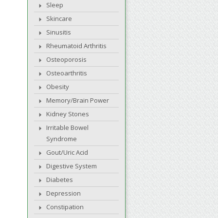
Sleep
Skincare
Sinusitis
Rheumatoid Arthritis
Osteoporosis
Osteoarthritis
Obesity
Memory/Brain Power
Kidney Stones
Irritable Bowel
Syndrome
Gout/Uric Acid
Digestive System
Diabetes
Depression
Constipation