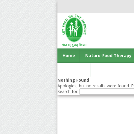
Home
Naturo-Food Therapy
Contact us
Nothing Found
Apologies, but no results were found. Pe
Search for: