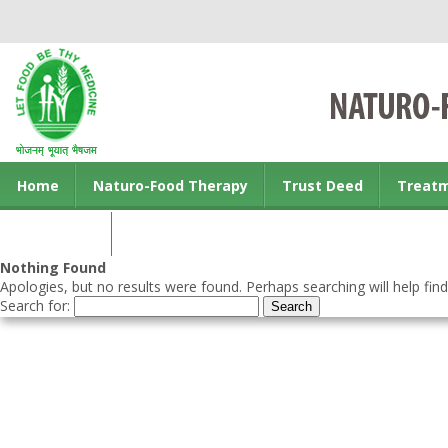
Home
Naturo-Food Therapy
Trust Deed
Treat
Contact us
Nothing Found
Apologies, but no results were found. Perhaps searching will help find
Search for: