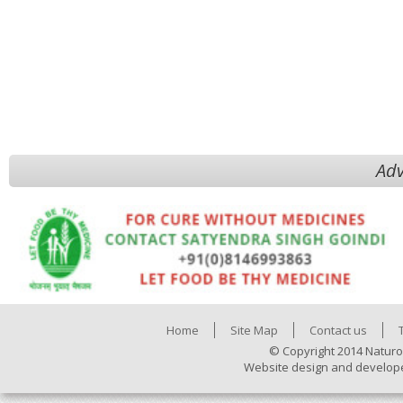
Adv
Home
Site Map
Contact us
© Copyright 2014 Naturo
Website design and develop