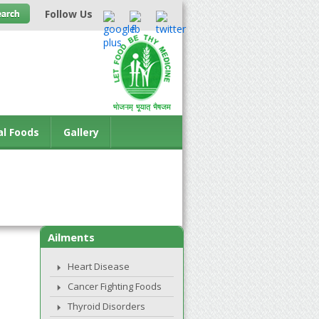
Follow Us
al Foods
Gallery
Ailments
Heart Disease
Cancer Fighting Foods
Thyroid Disorders