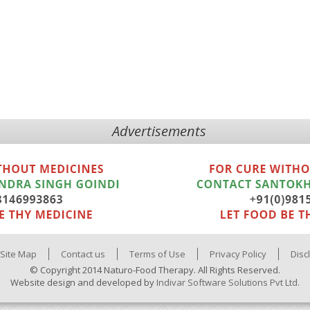
Advertisements
Site Map
Contact us
Terms of Use
Privacy Policy
Disc
© Copyright 2014 Naturo-Food Therapy. All Rights Reserved.
Website design and developed by
Indivar Software Solutions Pvt Ltd.