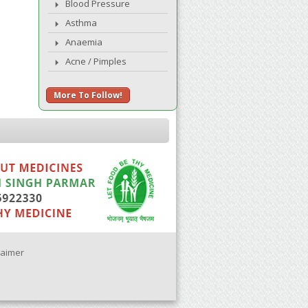
Blood Pressure
Asthma
Anaemia
Acne / Pimples
More To Follow!
laimer