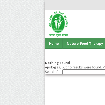
Home
Naturo-Food Therapy
Contact us
Nothing Found
Apologies, but no results were found. Pe
Search for: