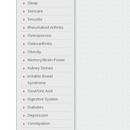
Sleep
Skincare
Sinusitis
Rheumatoid Arthritis
Osteoporosis
Osteoarthritis
Obesity
Memory/Brain Power
Kidney Stones
Irritable Bowel
Syndrome
Gout/Uric Acid
Digestive System
Diabetes
Depression
Constipation