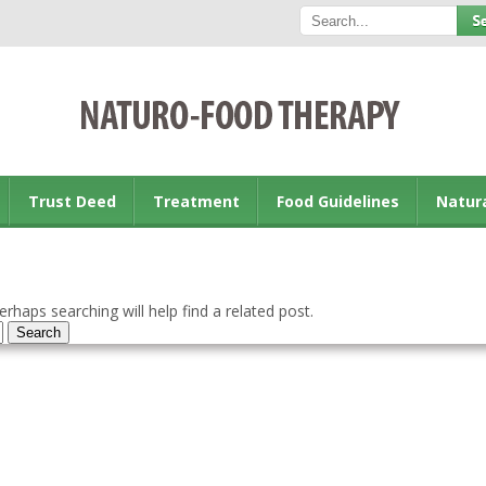
Trust Deed
Treatment
Food Guidelines
Natur
rhaps searching will help find a related post.