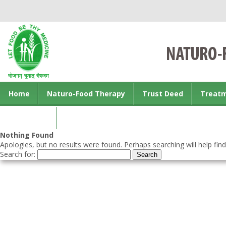
Home
Naturo-Food Therapy
Trust Deed
Treat
Contact us
Nothing Found
Apologies, but no results were found. Perhaps searching will help find
Search for: