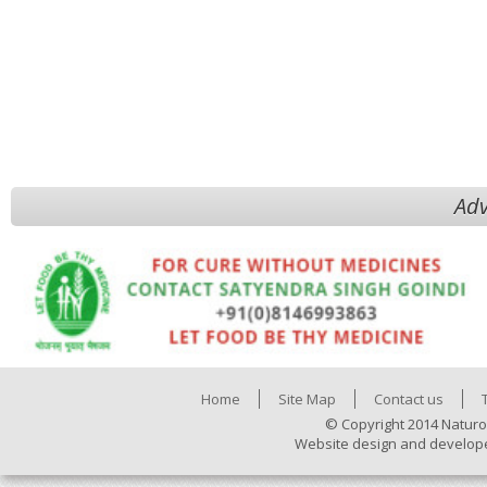
Adv
Home
Site Map
Contact us
© Copyright 2014 Naturo
Website design and develop