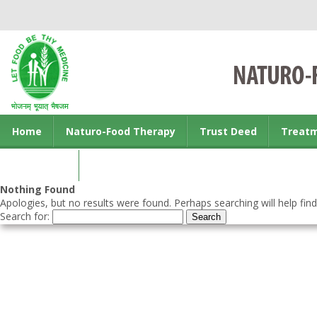
Home
Naturo-Food Therapy
Trust Deed
Treat
Contact us
Nothing Found
Apologies, but no results were found. Perhaps searching will help find
Search for: