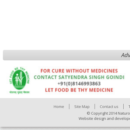
Adv
Home
Site Map
Contact us
© Copyright 2014 Naturo
Website design and develop