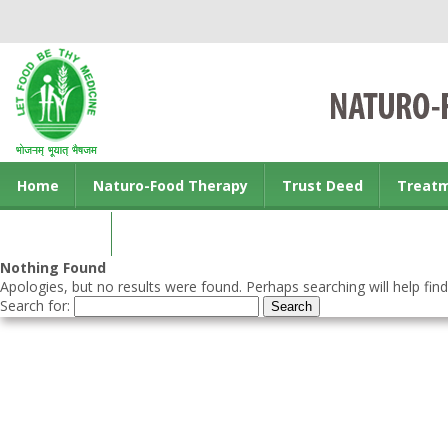
Home
Naturo-Food Therapy
Trust Deed
Treat
Contact us
Nothing Found
Apologies, but no results were found. Perhaps searching will help find
Search for: