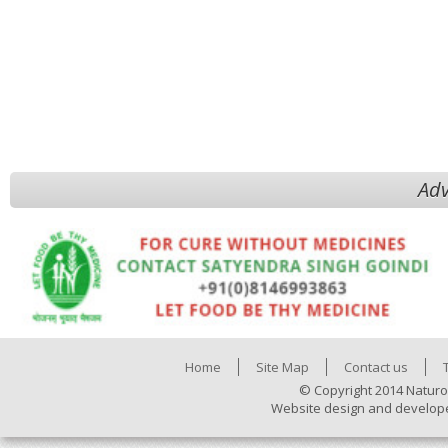
Adv
Home
Site Map
Contact us
© Copyright 2014 Naturo
Website design and develop