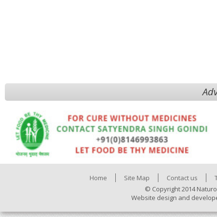
Adv
Home
Site Map
Contact us
© Copyright 2014 Naturo
Website design and develop