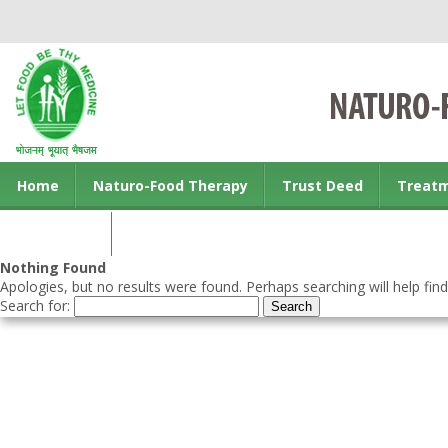
Home
Naturo-Food Therapy
Trust Deed
Treat
Contact us
Nothing Found
Apologies, but no results were found. Perhaps searching will help find
Search for: