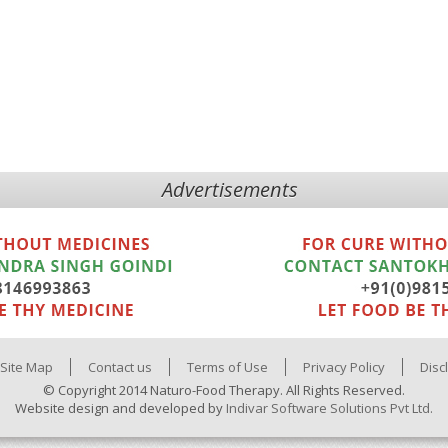
Advertisements
Site Map
Contact us
Terms of Use
Privacy Policy
Disc
© Copyright 2014 Naturo-Food Therapy. All Rights Reserved.
Website design and developed by
Indivar Software Solutions Pvt Ltd.