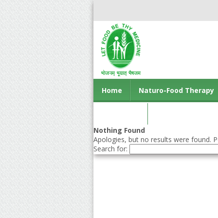
Home
Naturo-Food Therapy
Contact us
Nothing Found
Apologies, but no results were found. Pe
Search for: