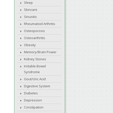
Sleep
Skincare
Sinusitis
Rheumatoid Arthritis
Osteoporosis
Osteoarthritis
Obesity
Memory/Brain Power
Kidney Stones
Irritable Bowel
Syndrome
Gout/Uric Acid
Digestive System
Diabetes
Depression
Constipation