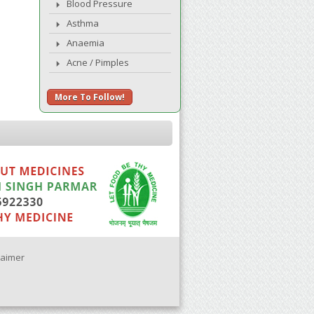
Blood Pressure
Asthma
Anaemia
Acne / Pimples
More To Follow!
laimer