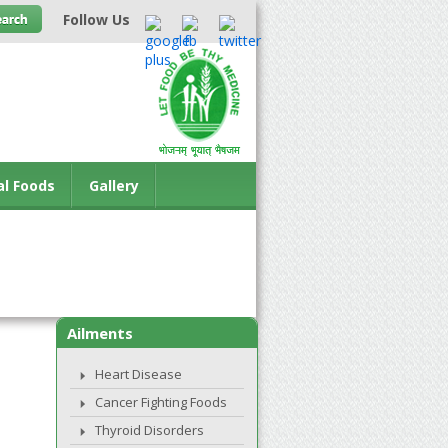
Follow Us
al Foods
Gallery
Ailments
Heart Disease
Cancer Fighting Foods
Thyroid Disorders