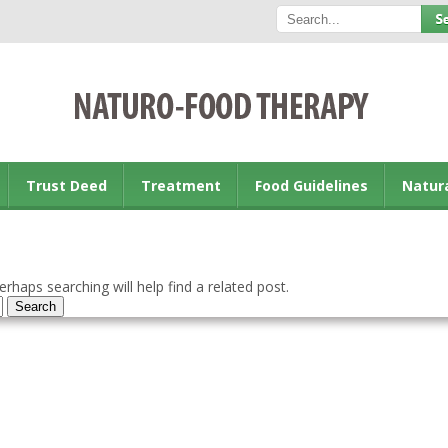
Trust Deed
Treatment
Food Guidelines
Natur
rhaps searching will help find a related post.