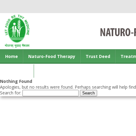
Home
Naturo-Food Therapy
Trust Deed
Treat
Contact us
Nothing Found
Apologies, but no results were found. Perhaps searching will help find
Search for: