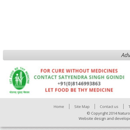
Adv
Home
Site Map
Contact us
© Copyright 2014 Naturo
Website design and develop