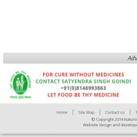
Adv
Home
Site Map
Contact us
© Copyright 2014 Naturo
Website design and develop