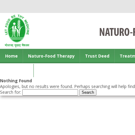
Home
Naturo-Food Therapy
Trust Deed
Treat
Contact us
Nothing Found
Apologies, but no results were found. Perhaps searching will help find
Search for: