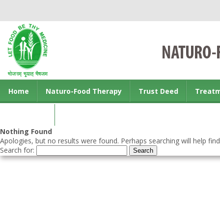
Home
Naturo-Food Therapy
Trust Deed
Treat
Contact us
Nothing Found
Apologies, but no results were found. Perhaps searching will help find
Search for: