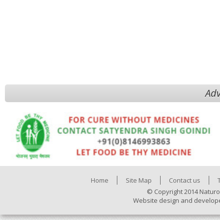
Adv
Home
Site Map
Contact us
© Copyright 2014 Naturo
Website design and develop