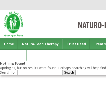
Home
Naturo-Food Therapy
Trust Deed
Treat
Contact us
Nothing Found
Apologies, but no results were found. Perhaps searching will help find
Search for: