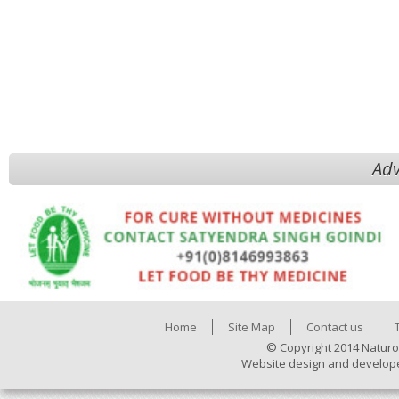
Adv
Home
Site Map
Contact us
© Copyright 2014 Naturo
Website design and develop