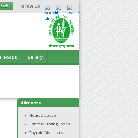
Follow Us
al Foods
Gallery
Ailments
Heart Disease
Cancer Fighting Foods
Thyroid Disorders