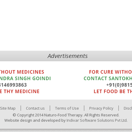
Advertisements
Site Map
Contact us
Terms of Use
Privacy Policy
Disc
© Copyright 2014 Naturo-Food Therapy. All Rights Reserved.
Website design and developed by
Indivar Software Solutions Pvt Ltd.