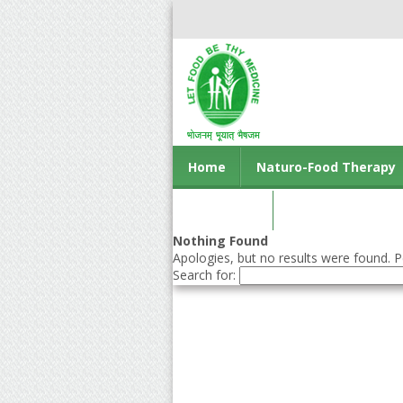
Home
Naturo-Food Therapy
Contact us
Nothing Found
Apologies, but no results were found. Pe
Search for: