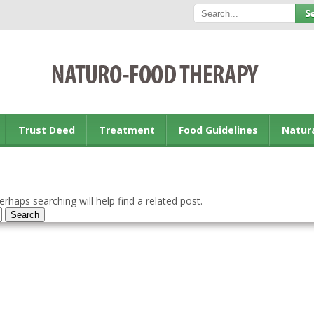
Trust Deed
Treatment
Food Guidelines
Natur
rhaps searching will help find a related post.