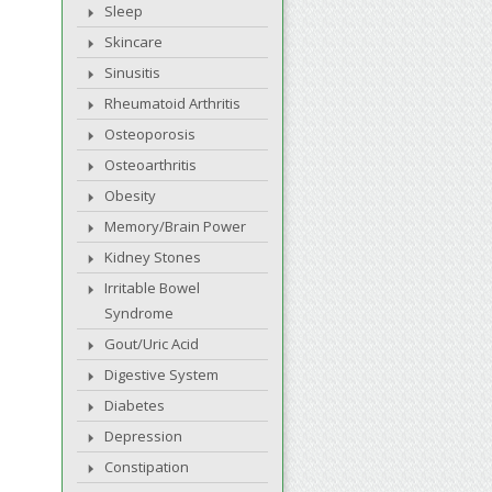
Sleep
Skincare
Sinusitis
Rheumatoid Arthritis
Osteoporosis
Osteoarthritis
Obesity
Memory/Brain Power
Kidney Stones
Irritable Bowel
Syndrome
Gout/Uric Acid
Digestive System
Diabetes
Depression
Constipation