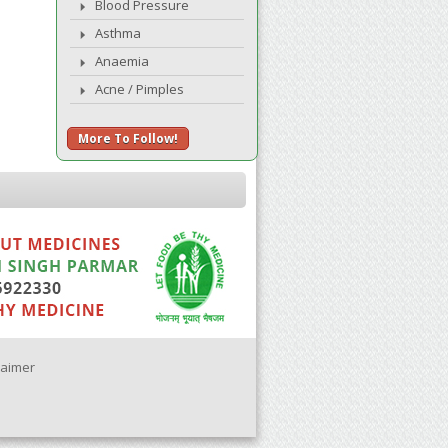
Blood Pressure
Asthma
Anaemia
Acne / Pimples
More To Follow!
laimer