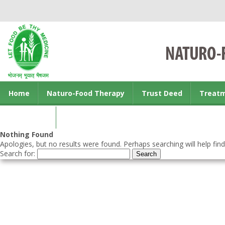
Home
Naturo-Food Therapy
Trust Deed
Treat
Contact us
Nothing Found
Apologies, but no results were found. Perhaps searching will help find
Search for: