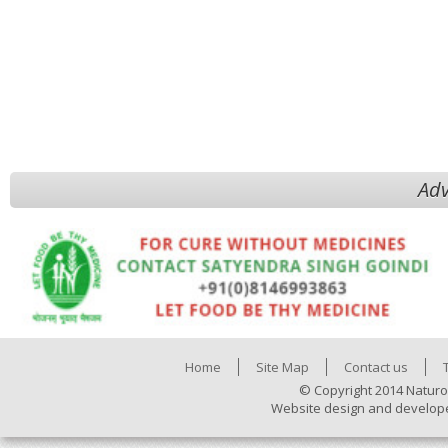
Adv
Home
Site Map
Contact us
© Copyright 2014 Naturo
Website design and develop