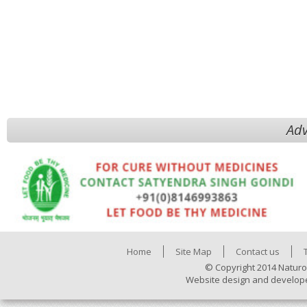
Adv
Home
Site Map
Contact us
© Copyright 2014 Naturo
Website design and develop