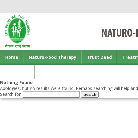
Home
Naturo-Food Therapy
Trust Deed
Treat
Contact us
Nothing Found
Apologies, but no results were found. Perhaps searching will help find
Search for: