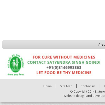
Adv
Home
Site Map
Contact us
© Copyright 2014 Naturo
Website design and develop