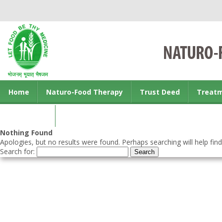
Home
Naturo-Food Therapy
Trust Deed
Treat
Contact us
Nothing Found
Apologies, but no results were found. Perhaps searching will help find
Search for: