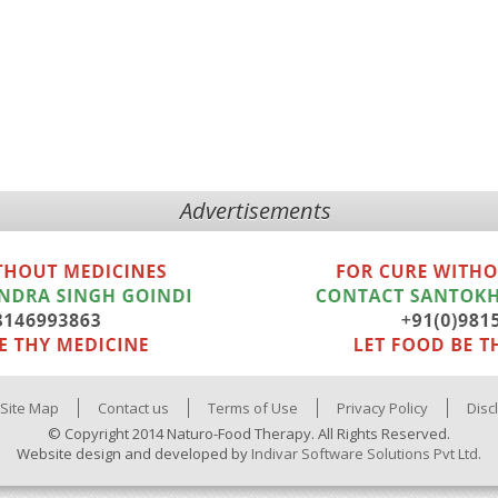
Advertisements
Site Map
Contact us
Terms of Use
Privacy Policy
Disc
© Copyright 2014 Naturo-Food Therapy. All Rights Reserved.
Website design and developed by
Indivar Software Solutions Pvt Ltd.