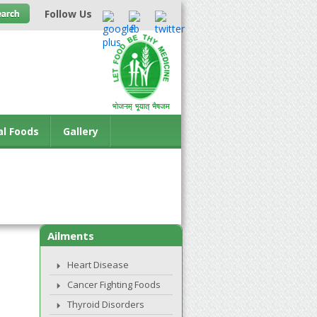
Follow Us
al Foods
Gallery
Ailments
Heart Disease
Cancer Fighting Foods
Thyroid Disorders