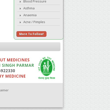
Blood Pressure
Asthma
Anaemia
Acne / Pimples
More To Follow!
laimer