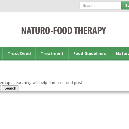
Trust Deed
Treatment
Food Guidelines
Natur
rhaps searching will help find a related post.