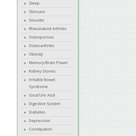
Sleep
Skincare
Sinusitis
Rheumatoid Arthritis
Osteoporosis
Osteoarthritis
Obesity
Memory/Brain Power
Kidney Stones
Irritable Bowel
Syndrome
Gout/Uric Acid
Digestive System
Diabetes
Depression
Constipation