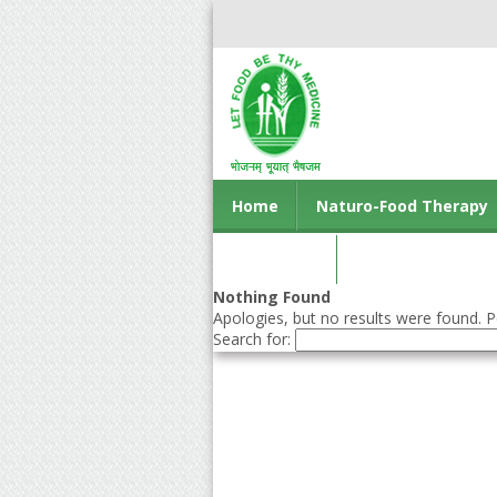
Home
Naturo-Food Therapy
Contact us
Nothing Found
Apologies, but no results were found. Pe
Search for: