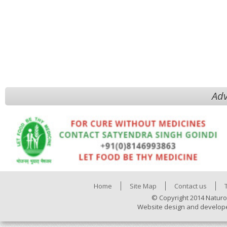
Adv
Home
Site Map
Contact us
© Copyright 2014 Naturo
Website design and develop