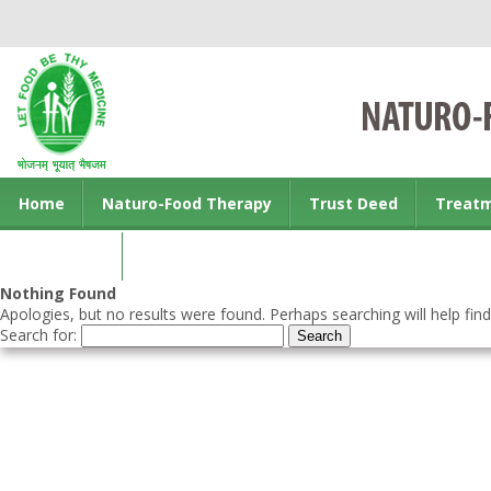
Home
Naturo-Food Therapy
Trust Deed
Treat
Contact us
Nothing Found
Apologies, but no results were found. Perhaps searching will help find
Search for: