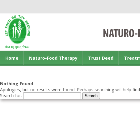
Home
Naturo-Food Therapy
Trust Deed
Treat
Contact us
Nothing Found
Apologies, but no results were found. Perhaps searching will help find
Search for: