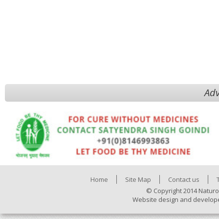
Adv
Home
Site Map
Contact us
© Copyright 2014 Naturo
Website design and develop