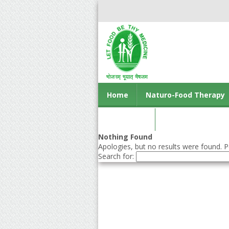
Home
Naturo-Food Therapy
Contact us
Nothing Found
Apologies, but no results were found. Pe
Search for: