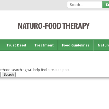
Trust Deed
Treatment
Food Guidelines
Natur
rhaps searching will help find a related post.