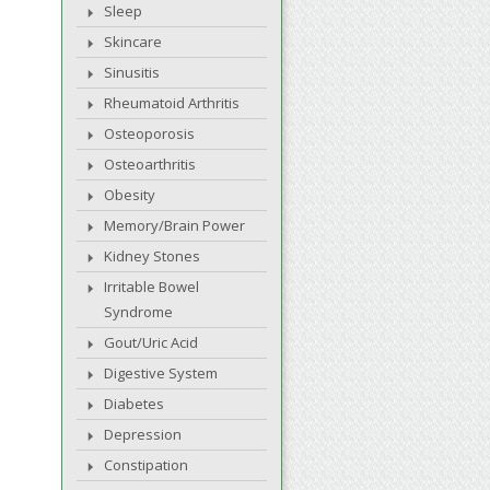
Sleep
Skincare
Sinusitis
Rheumatoid Arthritis
Osteoporosis
Osteoarthritis
Obesity
Memory/Brain Power
Kidney Stones
Irritable Bowel
Syndrome
Gout/Uric Acid
Digestive System
Diabetes
Depression
Constipation