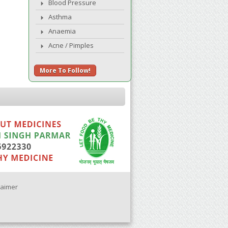
Blood Pressure
Asthma
Anaemia
Acne / Pimples
More To Follow!
laimer