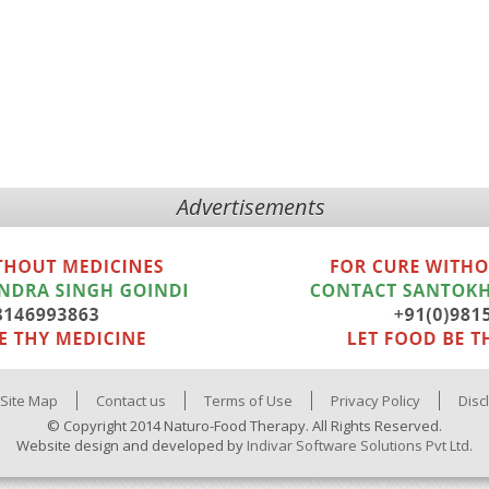
Advertisements
Site Map
Contact us
Terms of Use
Privacy Policy
Disc
© Copyright 2014 Naturo-Food Therapy. All Rights Reserved.
Website design and developed by
Indivar Software Solutions Pvt Ltd.