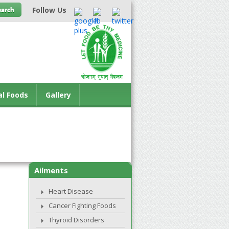
Follow Us
al Foods
Gallery
Ailments
Heart Disease
Cancer Fighting Foods
Thyroid Disorders