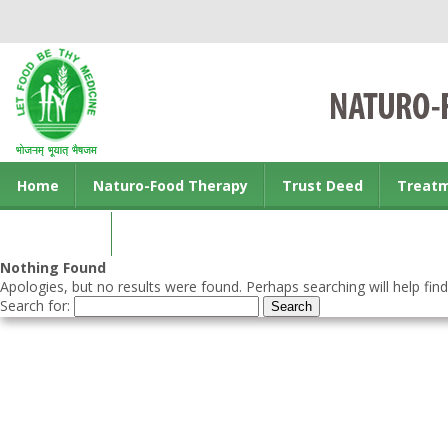
Home
Naturo-Food Therapy
Trust Deed
Treat
Contact us
Nothing Found
Apologies, but no results were found. Perhaps searching will help find
Search for: