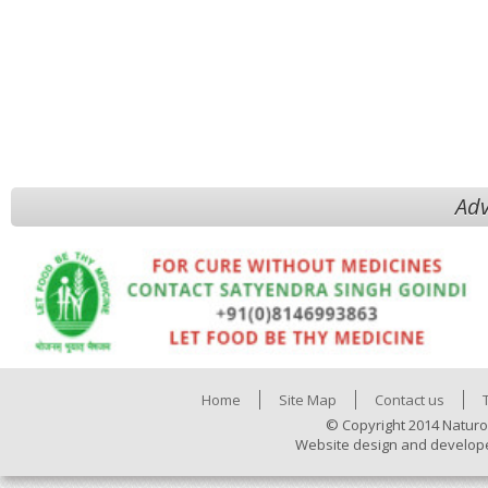
Adv
Home
Site Map
Contact us
© Copyright 2014 Naturo
Website design and develop