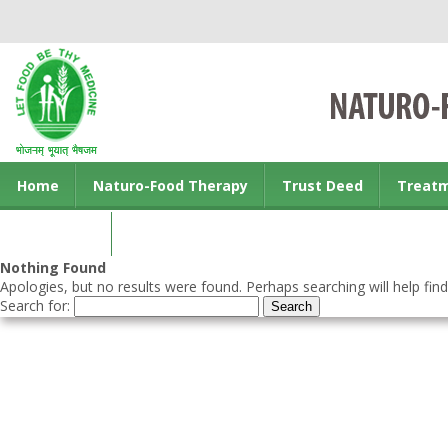
Home
Naturo-Food Therapy
Trust Deed
Treat
Contact us
Nothing Found
Apologies, but no results were found. Perhaps searching will help find
Search for: