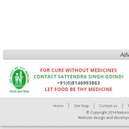
Adv
Home
Site Map
Contact us
© Copyright 2014 Naturo
Website design and develop