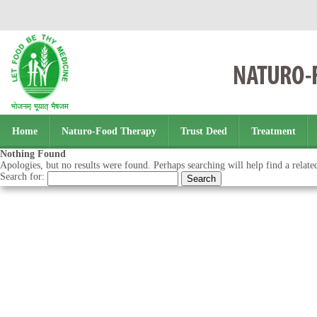
Home
Naturo-Food Therapy
Trust Deed
Treatment
Nothing Found
Apologies, but no results were found. Perhaps searching will help find a relate
Search for: