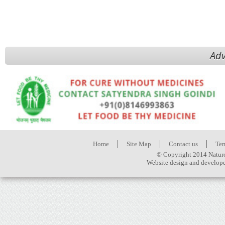
Adv
Home
Site Map
Contact us
Ter
© Copyright 2014 Naturo
Website design and develop