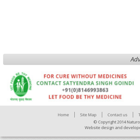
Adv
Home
Site Map
Contact us
© Copyright 2014 Naturo
Website design and develop