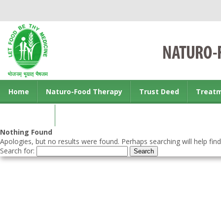
Home
Naturo-Food Therapy
Trust Deed
Treat
Contact us
Nothing Found
Apologies, but no results were found. Perhaps searching will help find
Search for: