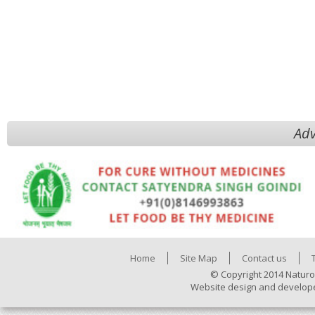
Adv
Home
Site Map
Contact us
© Copyright 2014 Naturo
Website design and develop