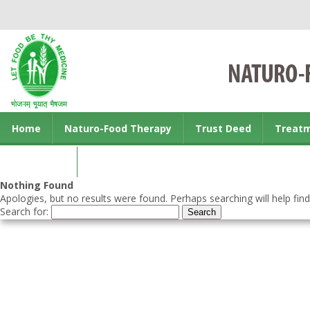
Home
Naturo-Food Therapy
Trust Deed
Treat
Contact us
Nothing Found
Apologies, but no results were found. Perhaps searching will help find
Search for: