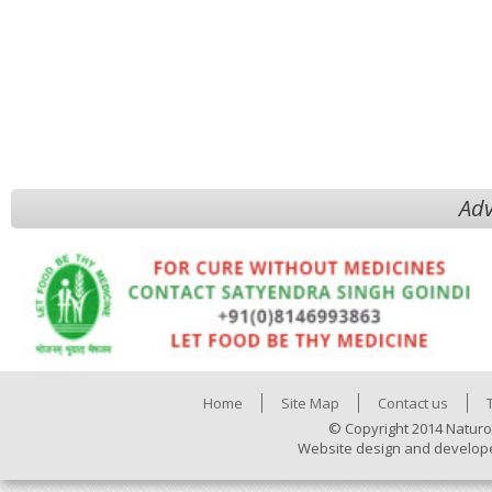
Adv
Home
Site Map
Contact us
© Copyright 2014 Naturo
Website design and develop