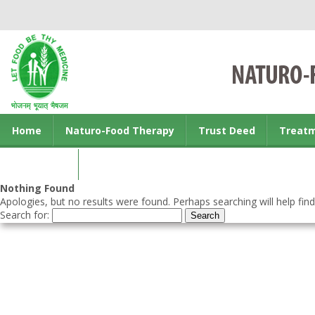
Home
Naturo-Food Therapy
Trust Deed
Treat
Contact us
Nothing Found
Apologies, but no results were found. Perhaps searching will help find
Search for: