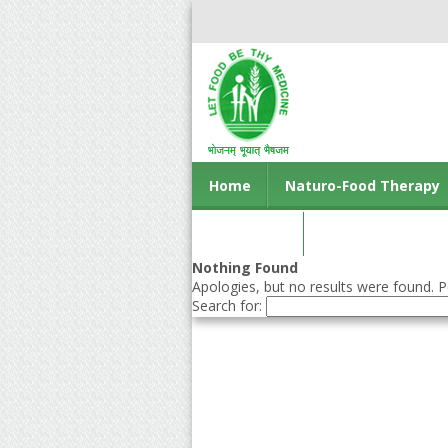
Home
Naturo-Food Therapy
Contact us
Nothing Found
Apologies, but no results were found. Pe
Search for: