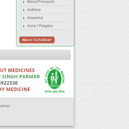
Blood Pressure
Asthma
Anaemia
Acne / Pimples
More To Follow!
laimer