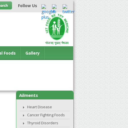
Follow Us
al Foods
Gallery
Ailments
Heart Disease
Cancer Fighting Foods
Thyroid Disorders