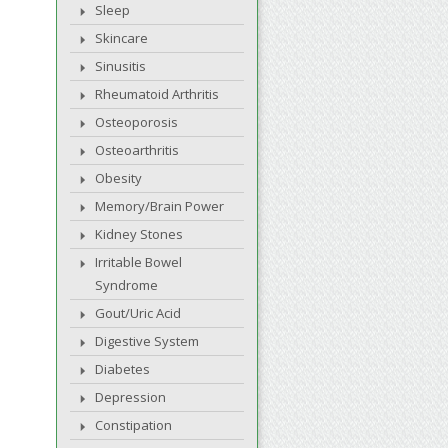
Sleep
Skincare
Sinusitis
Rheumatoid Arthritis
Osteoporosis
Osteoarthritis
Obesity
Memory/Brain Power
Kidney Stones
Irritable Bowel
Syndrome
Gout/Uric Acid
Digestive System
Diabetes
Depression
Constipation