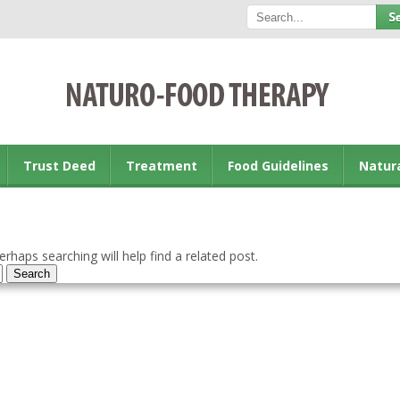
Trust Deed
Treatment
Food Guidelines
Natur
rhaps searching will help find a related post.