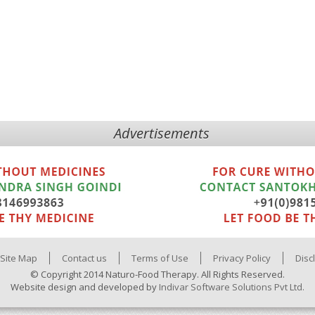
Advertisements
Site Map
Contact us
Terms of Use
Privacy Policy
Disc
© Copyright 2014 Naturo-Food Therapy. All Rights Reserved.
Website design and developed by
Indivar Software Solutions Pvt Ltd.