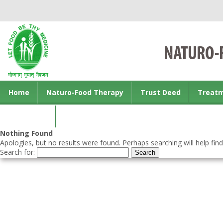
Home
Naturo-Food Therapy
Trust Deed
Treat
Contact us
Nothing Found
Apologies, but no results were found. Perhaps searching will help find
Search for: