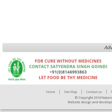
Adv
Home
Site Map
Contact us
© Copyright 2014 Naturo
Website design and develop