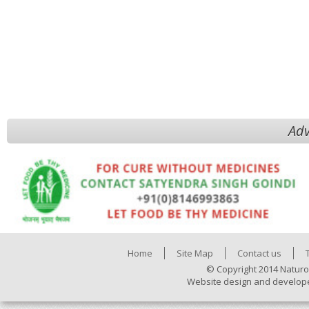
Adv
Home
Site Map
Contact us
© Copyright 2014 Naturo
Website design and develop