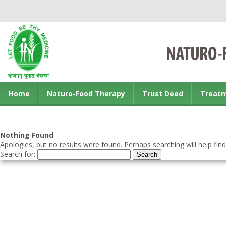
Home
Naturo-Food Therapy
Trust Deed
Treat
Contact us
Nothing Found
Apologies, but no results were found. Perhaps searching will help find
Search for: