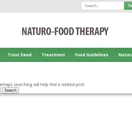
Trust Deed
Treatment
Food Guidelines
Natur
rhaps searching will help find a related post.