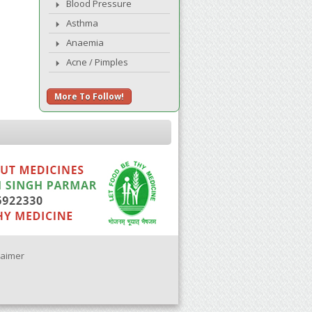
Blood Pressure
Asthma
Anaemia
Acne / Pimples
More To Follow!
laimer