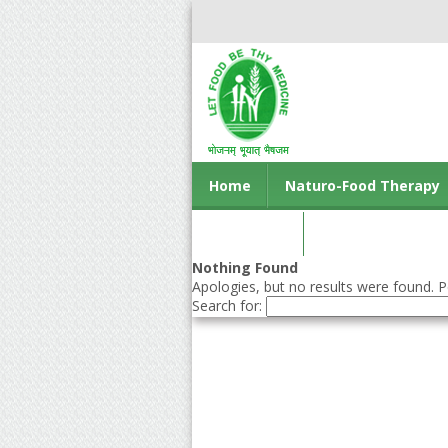
Home
Naturo-Food Therapy
Contact us
Nothing Found
Apologies, but no results were found. Pe
Search for: