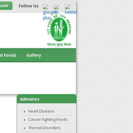
Follow Us
al Foods
Gallery
Ailments
Heart Disease
Cancer Fighting Foods
Thyroid Disorders