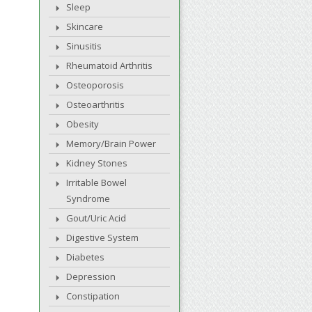
Sleep
Skincare
Sinusitis
Rheumatoid Arthritis
Osteoporosis
Osteoarthritis
Obesity
Memory/Brain Power
Kidney Stones
Irritable Bowel
Syndrome
Gout/Uric Acid
Digestive System
Diabetes
Depression
Constipation