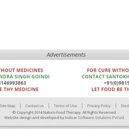
Advertisements
Site Map
Contact us
Terms of Use
Privacy Policy
Disc
© Copyright 2014 Naturo-Food Therapy. All Rights Reserved.
Website design and developed by
Indivar Software Solutions Pvt Ltd.