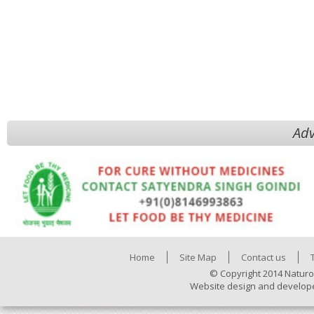
Adv
Home
Site Map
Contact us
© Copyright 2014 Naturo
Website design and develop