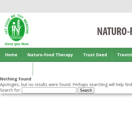
Home
Naturo-Food Therapy
Trust Deed
Treat
Contact us
Nothing Found
Apologies, but no results were found. Perhaps searching will help find
Search for: