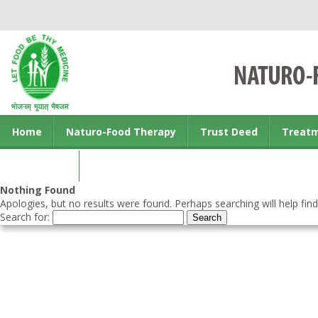
Home
Naturo-Food Therapy
Trust Deed
Treat
Contact us
Nothing Found
Apologies, but no results were found. Perhaps searching will help find
Search for: