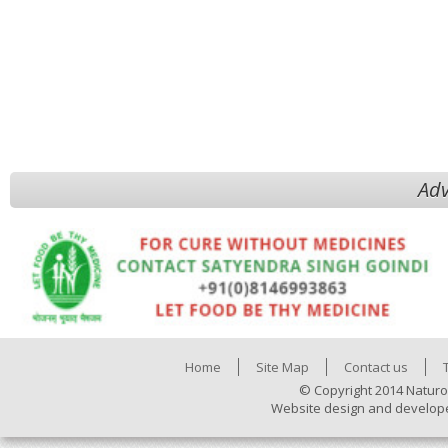
Adv
Home
Site Map
Contact us
© Copyright 2014 Naturo
Website design and develop