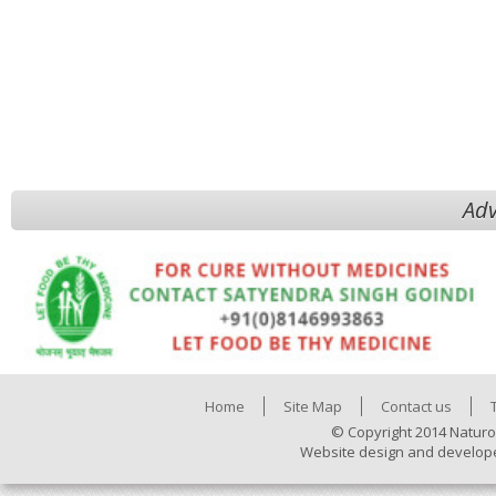
Adv
Home
Site Map
Contact us
© Copyright 2014 Naturo
Website design and develop