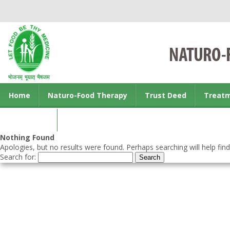
Home
Naturo-Food Therapy
Trust Deed
Treat
Contact us
Nothing Found
Apologies, but no results were found. Perhaps searching will help find
Search for: