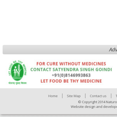
Adv
Home
Site Map
Contact us
© Copyright 2014 Naturo
Website design and develop