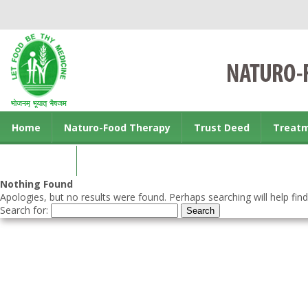
Home
Naturo-Food Therapy
Trust Deed
Treat
Contact us
Nothing Found
Apologies, but no results were found. Perhaps searching will help find
Search for: