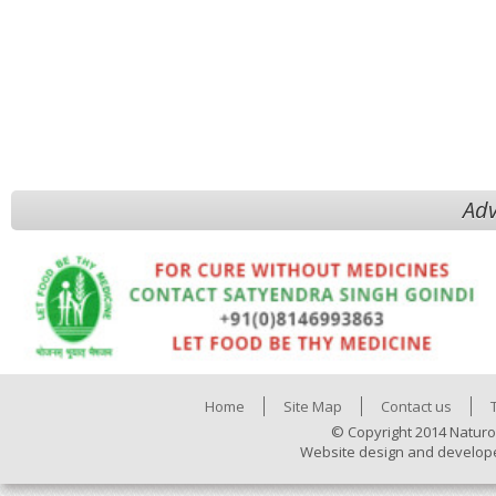
Adv
Home
Site Map
Contact us
© Copyright 2014 Naturo
Website design and develop