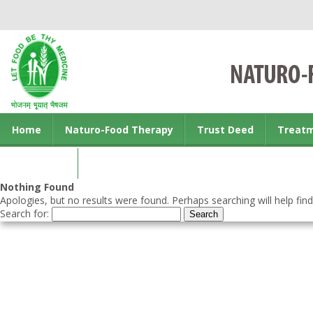
Home
Naturo-Food Therapy
Trust Deed
Treat
Contact us
Nothing Found
Apologies, but no results were found. Perhaps searching will help find
Search for: