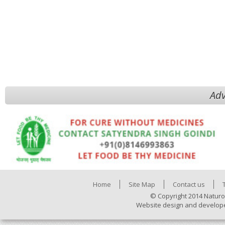
Adv
Home
Site Map
Contact us
© Copyright 2014 Naturo
Website design and develop