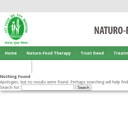
Home
Naturo-Food Therapy
Trust Deed
Treat
Contact us
Nothing Found
Apologies, but no results were found. Perhaps searching will help find
Search for: