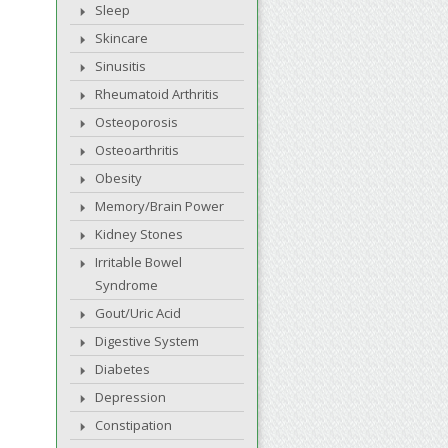
Sleep
Skincare
Sinusitis
Rheumatoid Arthritis
Osteoporosis
Osteoarthritis
Obesity
Memory/Brain Power
Kidney Stones
Irritable Bowel
Syndrome
Gout/Uric Acid
Digestive System
Diabetes
Depression
Constipation