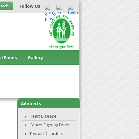
Follow Us
al Foods
Gallery
Ailments
Heart Disease
Cancer Fighting Foods
Thyroid Disorders