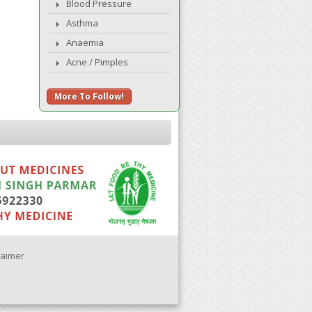
Blood Pressure
Asthma
Anaemia
Acne / Pimples
More To Follow!
laimer