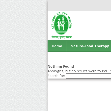
Home
Naturo-Food Therapy
Contact us
Nothing Found
Apologies, but no results were found. Pe
Search for: