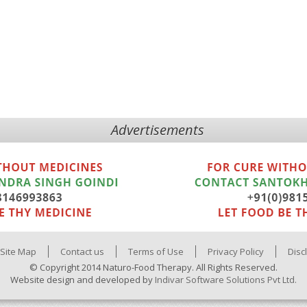
Advertisements
Site Map
Contact us
Terms of Use
Privacy Policy
Disc
© Copyright 2014 Naturo-Food Therapy. All Rights Reserved.
Website design and developed by
Indivar Software Solutions Pvt Ltd.