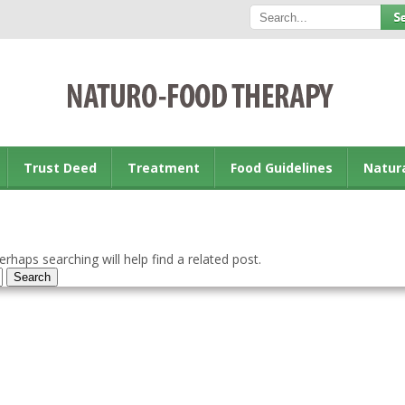
Trust Deed
Treatment
Food Guidelines
Natur
rhaps searching will help find a related post.