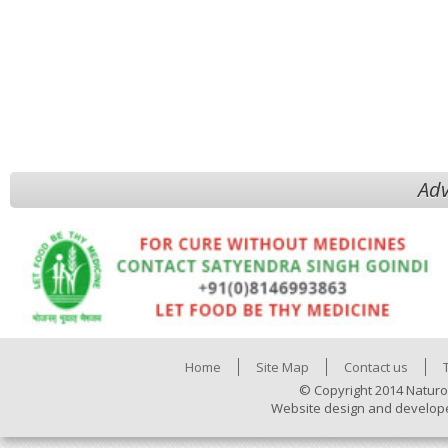
Adv
Home
Site Map
Contact us
© Copyright 2014 Naturo
Website design and develop