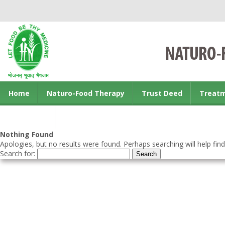
Home
Naturo-Food Therapy
Trust Deed
Treat
Contact us
Nothing Found
Apologies, but no results were found. Perhaps searching will help find
Search for: