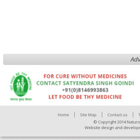
Adv
Home
Site Map
Contact us
© Copyright 2014 Naturo
Website design and develop