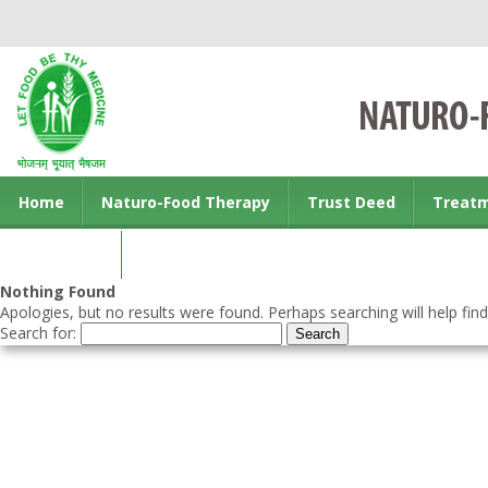
Home
Naturo-Food Therapy
Trust Deed
Treat
Contact us
Nothing Found
Apologies, but no results were found. Perhaps searching will help find
Search for: