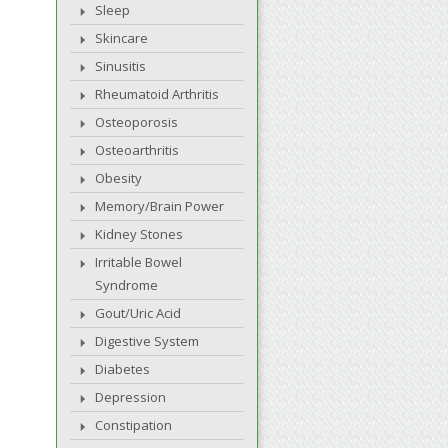
Sleep
Skincare
Sinusitis
Rheumatoid Arthritis
Osteoporosis
Osteoarthritis
Obesity
Memory/Brain Power
Kidney Stones
Irritable Bowel
Syndrome
Gout/Uric Acid
Digestive System
Diabetes
Depression
Constipation