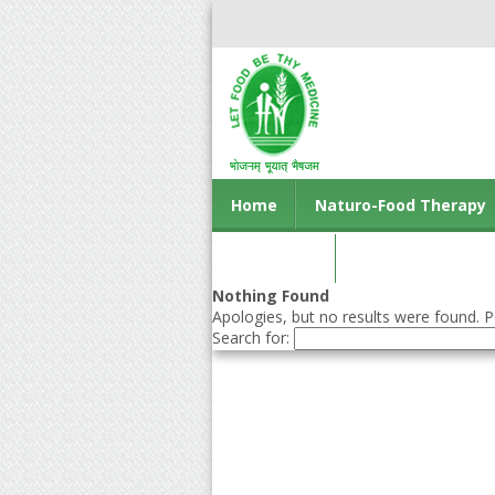
Home
Naturo-Food Therapy
Contact us
Nothing Found
Apologies, but no results were found. Pe
Search for: