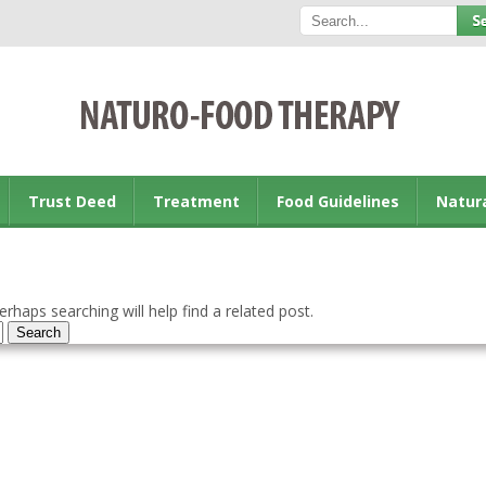
Trust Deed
Treatment
Food Guidelines
Natur
rhaps searching will help find a related post.