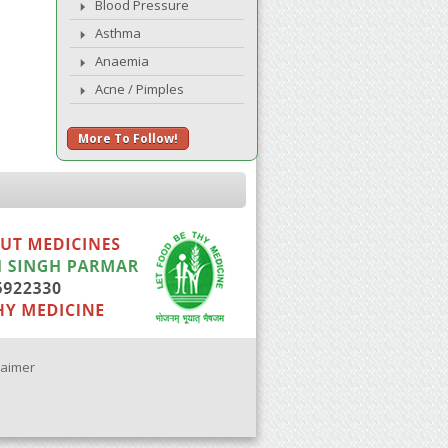
Blood Pressure
Asthma
Anaemia
Acne / Pimples
More To Follow!
laimer