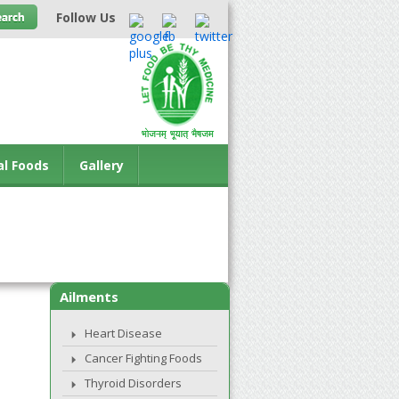
Follow Us
al Foods
Gallery
Ailments
Heart Disease
Cancer Fighting Foods
Thyroid Disorders