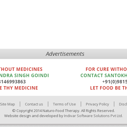
Advertisements
Site Map
Contact us
Terms of Use
Privacy Policy
Disc
© Copyright 2014 Naturo-Food Therapy. All Rights Reserved.
Website design and developed by
Indivar Software Solutions Pvt Ltd.