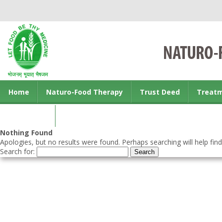
Home
Naturo-Food Therapy
Trust Deed
Treat
Contact us
Nothing Found
Apologies, but no results were found. Perhaps searching will help find
Search for: