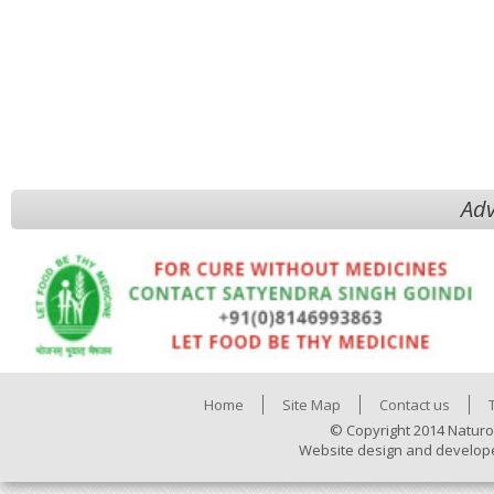
Adv
Home
Site Map
Contact us
© Copyright 2014 Naturo
Website design and develop