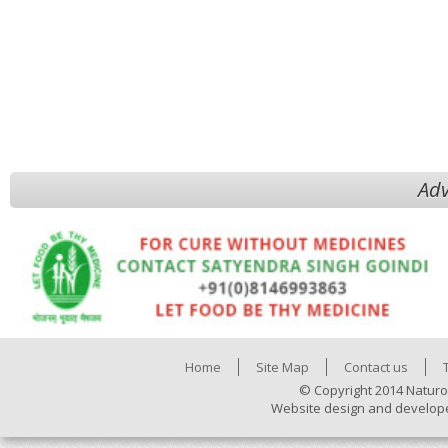
Adv
Home
Site Map
Contact us
© Copyright 2014 Naturo
Website design and develop