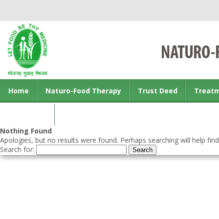
Home
Naturo-Food Therapy
Trust Deed
Treat
Contact us
Nothing Found
Apologies, but no results were found. Perhaps searching will help find
Search for: