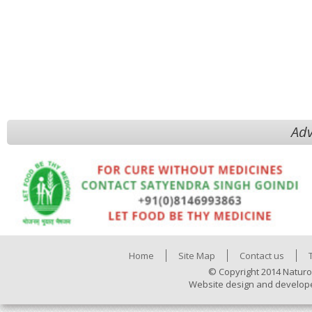
Adv
Home
Site Map
Contact us
© Copyright 2014 Naturo
Website design and develop