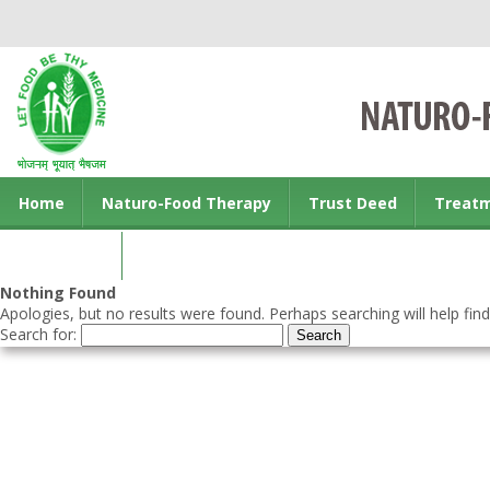
Home
Naturo-Food Therapy
Trust Deed
Treat
Contact us
Nothing Found
Apologies, but no results were found. Perhaps searching will help find
Search for: