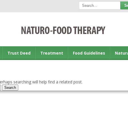
Trust Deed
Treatment
Food Guidelines
Natur
rhaps searching will help find a related post.