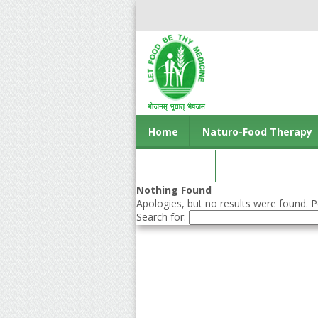
Home
Naturo-Food Therapy
Contact us
Nothing Found
Apologies, but no results were found. Pe
Search for: