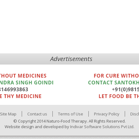
Advertisements
Site Map
Contact us
Terms of Use
Privacy Policy
Disc
© Copyright 2014 Naturo-Food Therapy. All Rights Reserved.
Website design and developed by
Indivar Software Solutions Pvt Ltd.