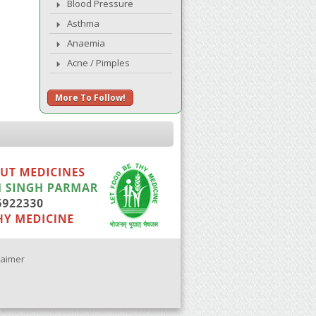
Blood Pressure
Asthma
Anaemia
Acne / Pimples
More To Follow!
laimer