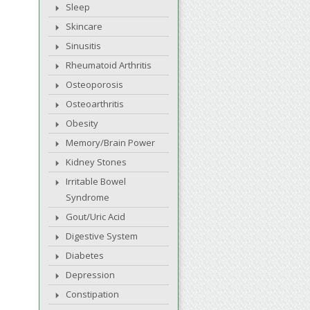
Sleep
Skincare
Sinusitis
Rheumatoid Arthritis
Osteoporosis
Osteoarthritis
Obesity
Memory/Brain Power
Kidney Stones
Irritable Bowel
Syndrome
Gout/Uric Acid
Digestive System
Diabetes
Depression
Constipation