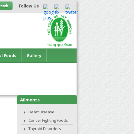
Follow Us
al Foods
Gallery
Ailments
Heart Disease
Cancer Fighting Foods
Thyroid Disorders