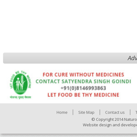
Adv
Home
Site Map
Contact us
© Copyright 2014 Naturo
Website design and develop