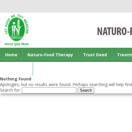
Home
Naturo-Food Therapy
Trust Deed
Treat
Contact us
Nothing Found
Apologies, but no results were found. Perhaps searching will help find
Search for: