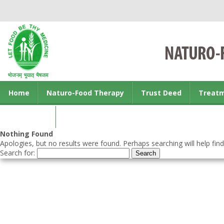
Home
Naturo-Food Therapy
Trust Deed
Treat
Contact us
Nothing Found
Apologies, but no results were found. Perhaps searching will help find
Search for: