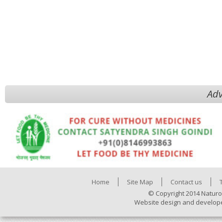
Adv
Home
Site Map
Contact us
© Copyright 2014 Naturo
Website design and develop