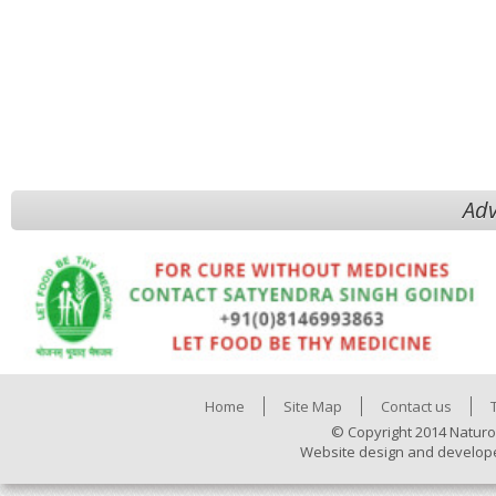
Adv
Home
Site Map
Contact us
© Copyright 2014 Naturo
Website design and develop