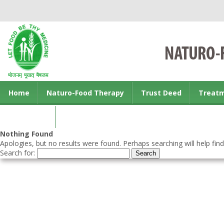
Home
Naturo-Food Therapy
Trust Deed
Treat
Contact us
Nothing Found
Apologies, but no results were found. Perhaps searching will help find
Search for: