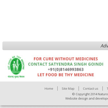
Adv
Home
Site Map
Contact us
© Copyright 2014 Naturo
Website design and develop