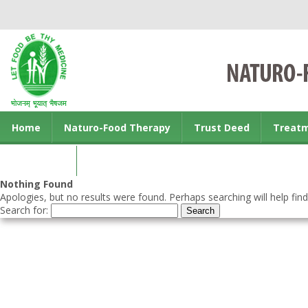
Home
Naturo-Food Therapy
Trust Deed
Treat
Contact us
Nothing Found
Apologies, but no results were found. Perhaps searching will help find
Search for: